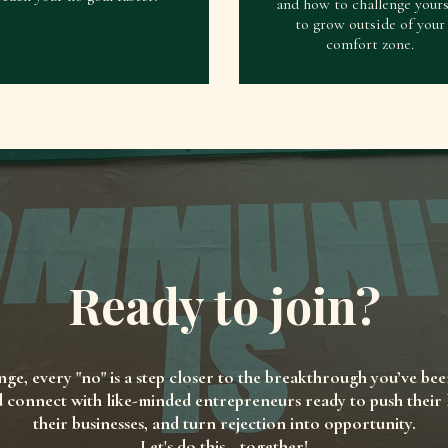
and how to challenge yours
to grow outside of your
comfort zone.
Ready to join?
enge, every "no" is a step closer to the breakthrough you’ve bee
d connect with like-minded entrepreneurs ready to push their li
their businesses, and turn rejection into opportunity.
Let's do this—together!