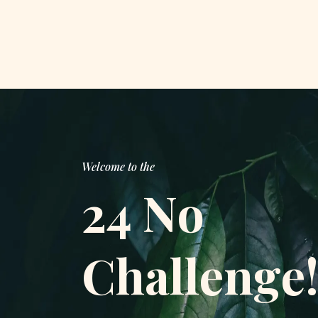
Welcome to the
24 No
Challenge