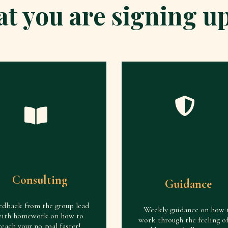
t you are signing up
Consulting
Guidance
edback from the group lead
Weekly guidance on how 
ith homework on how to
work through the feeling o
reach your no goal faster!