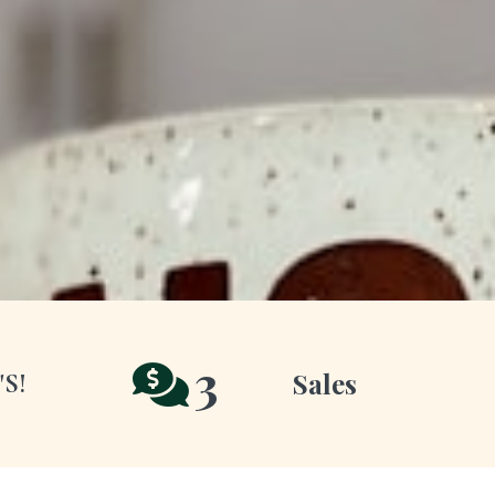
3
Sales
'S!