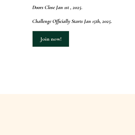
Doors Close Jan 1st , 2025.
Challenge Officially Starts Jan 15th, 2025.
Join now!