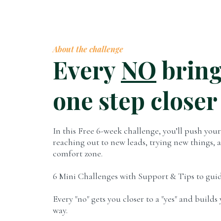
About the challenge
Every
NO
bring
one step closer
In this Free 6-week challenge, you’ll push yours
reaching out to new leads, trying new things, 
comfort zone.
6 Mini Challenges with Support & Tips to guid
Every "no" gets you closer to a "yes" and build
way.