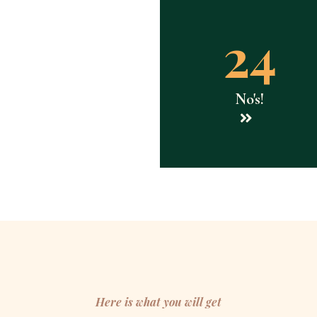
24
No's!
Here is what you will get