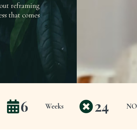
bout reframing
ess that comes
6
24
Weeks
NO