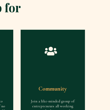
 for
Community
to
Join a like-minded group of
f no
entrepreneurs all working