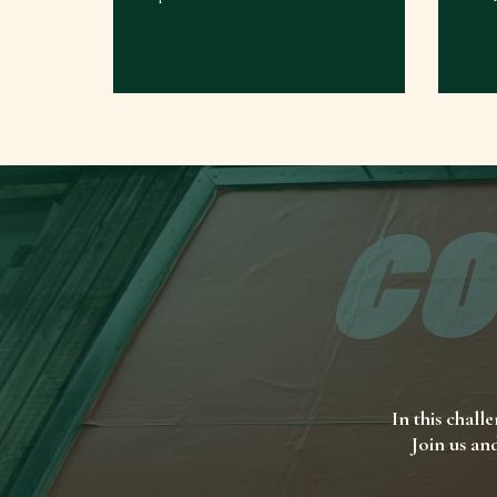
In this chall
Join us an