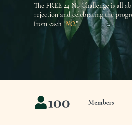
The FREE 24 No Challenge is all a
rejection and celebrating the progr
from each "
NO.
"
100
Members