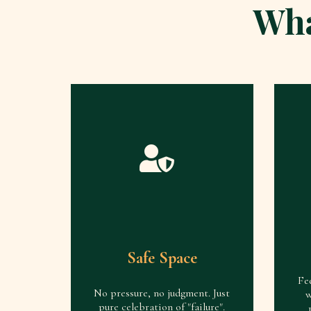
Wha
Safe Space
Fe
No pressure, no judgment. Just
w
pure celebration of "failure".