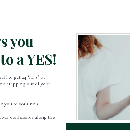
s you
 to a YES!
elf to get 24 “no’s” by
and stepping out of your
e you to your no's.
s your confidence along the