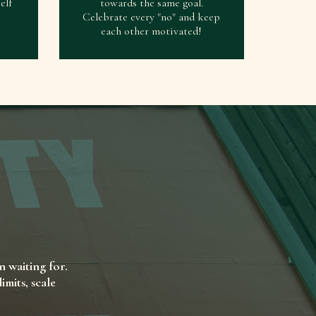
elf
towards the same goal.
Celebrate every "no" and keep
each other motivated!
n waiting for.
mits, scale